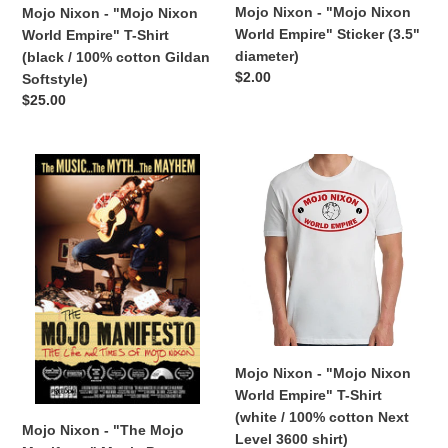
(black
diameter)
Mojo Nixon - "Mojo Nixon
Mojo Nixon - "Mojo Nixon
/
World Empire" Sticker (3.5"
World Empire" T-Shirt
100%
diameter)
(black / 100% cotton Gildan
cotton
Regular
$2.00
Softstyle)
Gildan
price
Regular
$25.00
Softstyle)
price
Mojo
Mojo
Nixon
Nixon
-
-
"The
"Mojo
Mojo
Nixon
Manifesto"
World
Movie
Empire"
Poster
T-
(12"
Shirt
x
(white
Mojo Nixon - "Mojo Nixon
18")
/
World Empire" T-Shirt
100%
(white / 100% cotton Next
cotton
Mojo Nixon - "The Mojo
Level 3600 shirt)