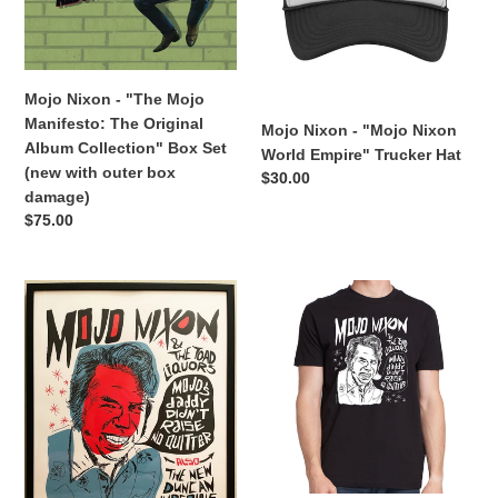
The
Empire"
n
Original
Trucker
:
Album
Hat
Collection"
Mojo Nixon - "The Mojo
Box
Manifesto: The Original
Mojo Nixon - "Mojo Nixon
Set
Album Collection" Box Set
World Empire" Trucker Hat
(new
(new with outer box
Regular
$30.00
with
damage)
price
outer
Regular
$75.00
box
price
damage)
Mojo
Mojo
Nixon
Nixon
&
&
the
the
Toadliquors
Toadliquors
-
-
"Mojo's
"Mojo's
Daddy
Daddy
Ain't
Didn't