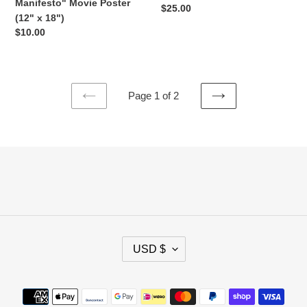
Next
Manifesto" Movie Poster
Regular
$25.00
Level
(12" x 18")
price
3600
Regular
$10.00
shirt)
price
Page 1 of 2
PREVIOUS
NEXT
PAGE
PAGE
C
USD $
U
R
R
Payment
E
methods