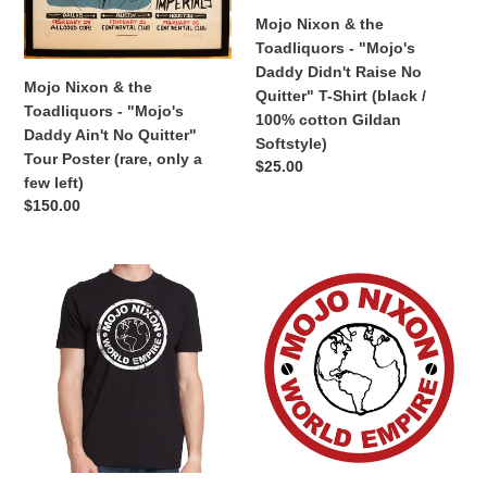
No
Raise
Mojo Nixon & the
Quitter"
No
Toadliquors - "Mojo's
Tour
Quitter"
Daddy Didn't Raise No
Poster
T-
Mojo Nixon & the
Quitter" T-Shirt (black /
(rare,
Shirt
Toadliquors - "Mojo's
100% cotton Gildan
only
(black
Daddy Ain't No Quitter"
Softstyle)
a
/
Tour Poster (rare, only a
Regular
$25.00
few
100%
few left)
price
left)
cotton
Regular
$150.00
Gildan
price
Softstyle)
Mojo
Mojo
Nixon
Nixon
-
-
"Mojo
"Mojo
Nixon
Nixon
World
World
Empire"
Empire"
T-
Sticker
Shirt
(3.5"