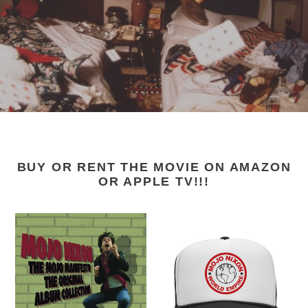
BUY OR RENT THE MOVIE ON AMAZON
OR APPLE TV!!!
Mojo
Mojo
Nixon
Nixon
-
-
"The
"Mojo
Mojo
Nixon
Manifesto:
World