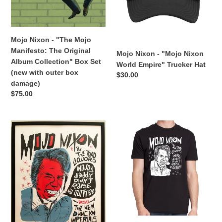
The
Empire"
Original
Trucker
Album
Hat
Collection"
Mojo Nixon - "The Mojo
Box
Manifesto: The Original
Mojo Nixon - "Mojo Nixon
Set
Album Collection" Box Set
World Empire" Trucker Hat
(new
(new with outer box
Regular
$30.00
with
damage)
price
outer
Regular
$75.00
box
price
damage)
Mojo
Mojo
Nixon
Nixon
&
&
the
the
Toadliquors
Toadliquors
-
-
"Mojo's
"Mojo's
Daddy
Daddy
Ain't
Didn't