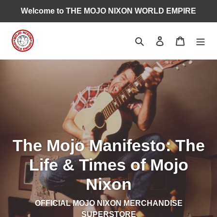
Skip
Welcome to THE MOJO NIXON WORLD EMPIRE
to
content
Search
Log in
Cart
The Mojo Manifesto: The
Life & Times of Mojo
Nixon
OFFICIAL MOJO NIXON MERCHANDISE
SUPERSTORE