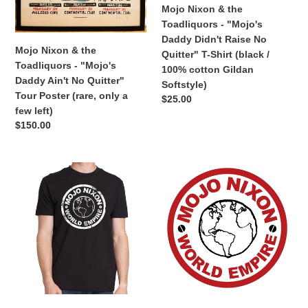
No
Raise
Mojo Nixon & the
Quitter"
No
Toadliquors - "Mojo's
Tour
Quitter"
Daddy Didn't Raise No
Poster
T-
Mojo Nixon & the
Quitter" T-Shirt (black /
(rare,
Shirt
Toadliquors - "Mojo's
100% cotton Gildan
only
(black
Daddy Ain't No Quitter"
Softstyle)
a
/
Tour Poster (rare, only a
Regular
$25.00
few
100%
few left)
price
left)
cotton
Regular
$150.00
Gildan
price
Softstyle)
Mojo
Mojo
Nixon
Nixon
-
-
"Mojo
"Mojo
Nixon
Nixon
World
World
Empire"
Empire"
T-
Sticker
Shirt
(3.5"
(black
diameter)