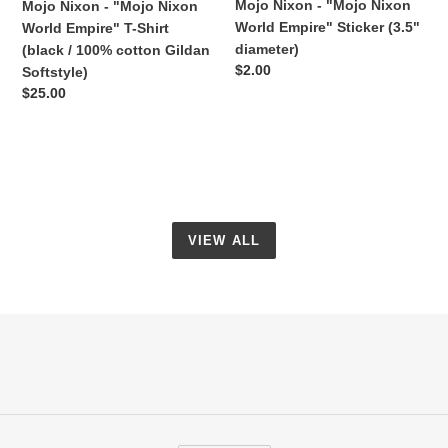
Mojo Nixon - "Mojo Nixon
Mojo Nixon - "Mojo Nixon
/
World Empire" Sticker (3.5"
World Empire" T-Shirt
100%
diameter)
(black / 100% cotton Gildan
cotton
Regular
$2.00
Softstyle)
Gildan
price
Regular
$25.00
Softstyle)
price
VIEW ALL