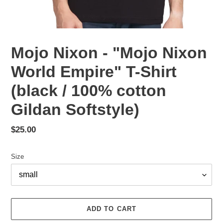
Mojo Nixon - "Mojo Nixon
World Empire" T-Shirt
(black / 100% cotton
Gildan Softstyle)
Regular
$25.00
price
Size
ADD TO CART