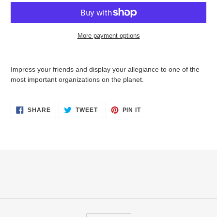
More payment options
Adding
product
Impress your friends and display your allegiance to one of the
to
most important organizations on the planet.
your
cart
SHARE
TWEET
PIN
SHARE
TWEET
PIN IT
ON
ON
ON
FACEBOOK
TWITTER
PINTEREST